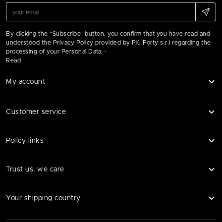
By clicking the "Subscribe" button, you confirm that you have read and
understood the Privacy Policy provided by Più Forty s.r.l regarding the
processing of your Personal Data. -
Read
My account
Customer service
Policy links
Trust us, we care
Your shipping country