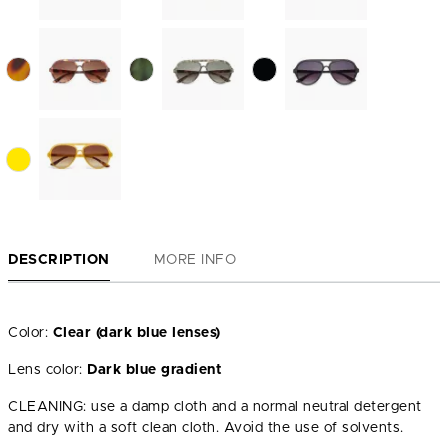
DESCRIPTION
MORE INFO
Color:
Clear (dark blue lenses)
Lens color:
Dark blue gradient
CLEANING: use a damp cloth and a normal neutral detergent
and dry with a soft clean cloth. Avoid the use of solvents.