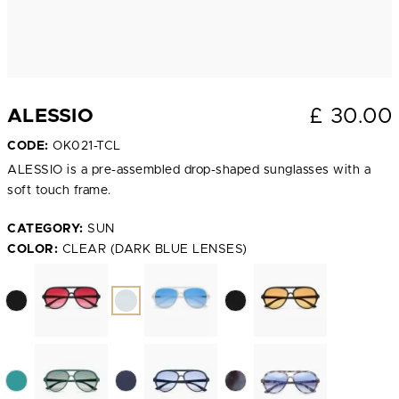
£
30.00
ALESSIO
CODE:
OK021-TCL
ALESSIO is a pre-assembled drop-shaped sunglasses with a
soft touch frame.
CATEGORY:
SUN
COLOR:
CLEAR (DARK BLUE LENSES)