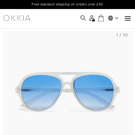
Free standard shipping on orders over £50
1 / 10