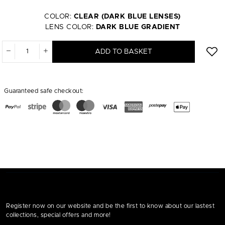
COLOR:
CLEAR (DARK BLUE LENSES)
LENS COLOR:
DARK BLUE GRADIENT
ADD TO BASKET
Guaranteed safe checkout:
Register now on our website and be the first to know about our lastest
collections, special offers and more!