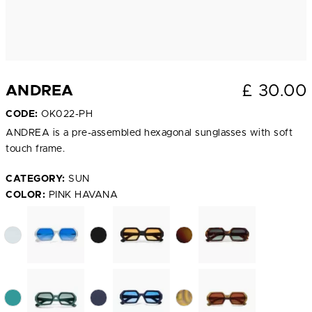
£
30.00
ANDREA
CODE:
OK022-PH
ANDREA is a pre-assembled hexagonal sunglasses with soft
touch frame.
CATEGORY:
SUN
COLOR:
PINK HAVANA