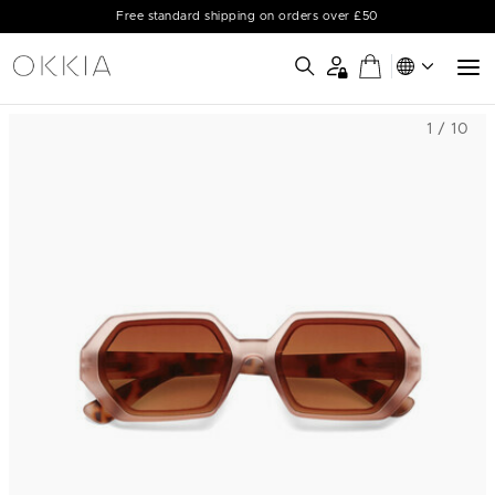
Free standard shipping on orders over £50
1 / 10