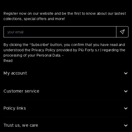
Register now on our website and be the first to know about our lastest
collections, special offers and more!
By clicking the "Subscribe" button, you confirm that you have read and
understood the Privacy Policy provided by Più Forty s.r.l regarding the
processing of your Personal Data. -
Read
My account
Customer service
Policy links
Trust us, we care