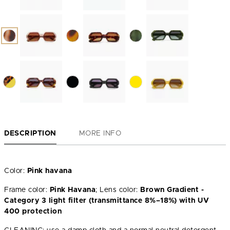
DESCRIPTION
MORE INFO
Color:
Pink havana
Frame color:
Pink Havana
; Lens color:
Brown Gradient -
Category 3 light filter (transmittance 8%–18%) with UV
400 protection