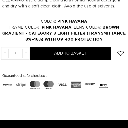
CLEANING: use a damp cloth and a normal neutral detergent
and dry with a soft clean cloth. Avoid the use of solvents.
COLOR:
PINK HAVANA
FRAME COLOR:
PINK HAVANA
; LENS COLOR:
BROWN
GRADIENT - CATEGORY 3 LIGHT FILTER (TRANSMITTANCE
8%–18%) WITH UV 400 PROTECTION
ADD TO BASKET
Guaranteed safe checkout: