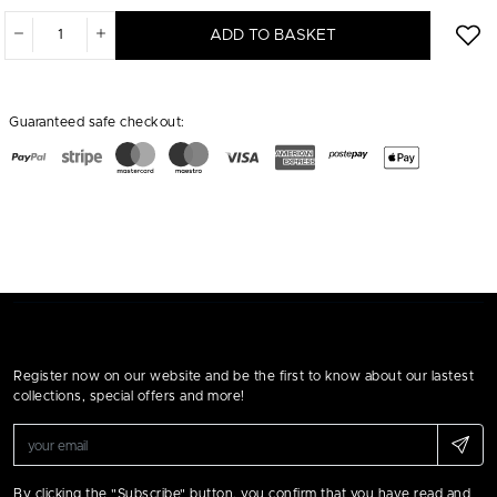
ADD TO BASKET
Guaranteed safe checkout:
Register now on our website and be the first to know about our lastest
collections, special offers and more!
By clicking the "Subscribe" button, you confirm that you have read and