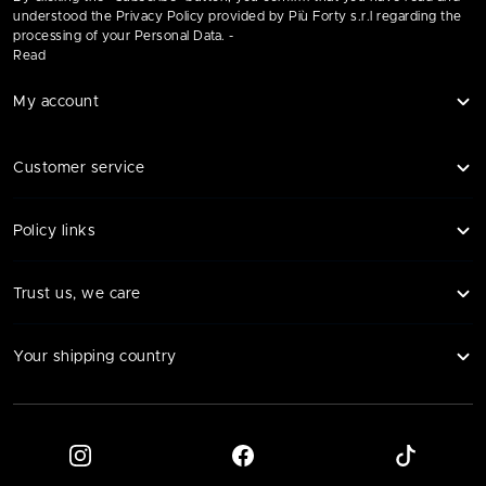
understood the Privacy Policy provided by Più Forty s.r.l regarding the
processing of your Personal Data. -
Read
My account
Customer service
Policy links
Trust us, we care
Your shipping country