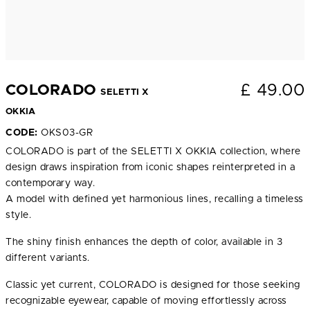
£
49.00
COLORADO
SELETTI X
OKKIA
CODE:
OKS03-GR
COLORADO is part of the SELETTI X OKKIA collection, where
design draws inspiration from iconic shapes reinterpreted in a
contemporary way.
A model with defined yet harmonious lines, recalling a timeless
style.
The shiny finish enhances the depth of color, available in 3
different variants.
Classic yet current, COLORADO is designed for those seeking
recognizable eyewear, capable of moving effortlessly across