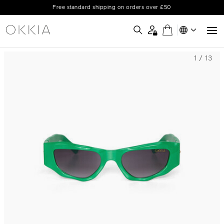
Free standard shipping on orders over £50
1 / 13