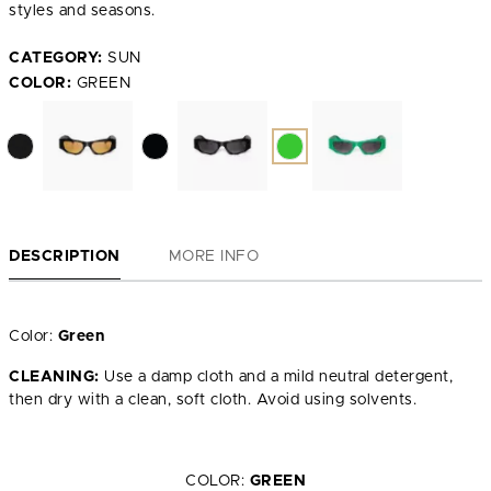
styles and seasons.
CATEGORY:
SUN
COLOR:
GREEN
DESCRIPTION
MORE INFO
Color:
Green
CLEANING:
Use a damp cloth and a mild neutral detergent,
then dry with a clean, soft cloth. Avoid using solvents.
COLOR:
GREEN