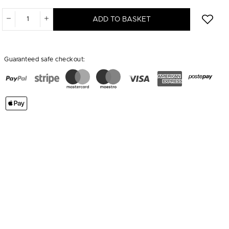
ADD TO BASKET
Guaranteed safe checkout: