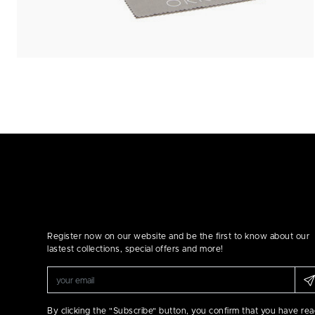
Register now on our website and be the first to know about our
lastest collections, special offers and more!
By clicking the "Subscribe" button, you confirm that you have re