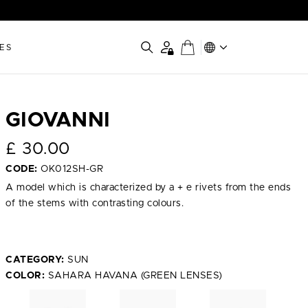
ES
GIOVANNI
£
30.00
CODE:
OK012SH-GR
A model which is characterized by a + e rivets from the ends
of the stems with contrasting colours.
CATEGORY:
SUN
COLOR:
SAHARA HAVANA (GREEN LENSES)