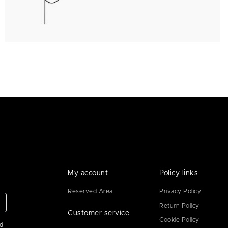
My account
Policy links
Reserved Area
Privacy Policy
Return Policy
Customer service
Cookie Policy
ad