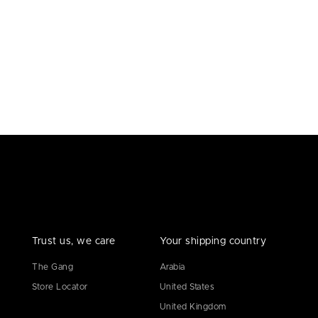
Trust us, we care
Your shipping country
The Gang
Arabia
Store Locator
United States
United Kingdom