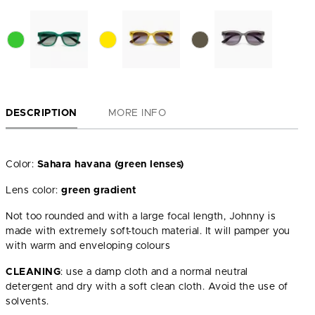
DESCRIPTION
MORE INFO
Color:
Sahara havana (green lenses)
Lens color:
green gradient
Not too rounded and with a large focal length, Johnny is
made with extremely soft-touch material. It will pamper you
with warm and enveloping colours
CLEANING
: use a damp cloth and a normal neutral
detergent and dry with a soft clean cloth. Avoid the use of
solvents.