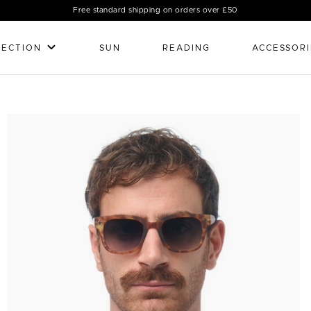
Free standard shipping on orders over £50
LECTION
SUN
READING
ACCESSORI