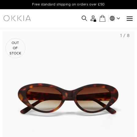
Free standard shipping on orders over £50
1 / 8
OUT
OF
STOCK