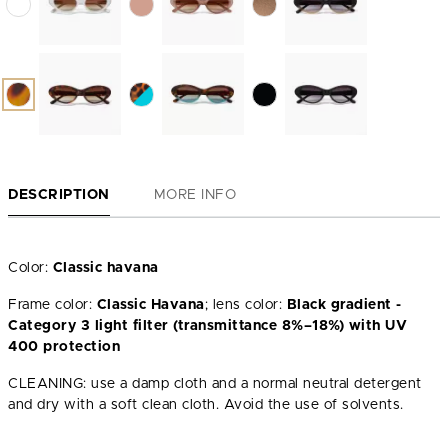
DESCRIPTION
MORE INFO
Color:
Classic havana
Frame color:
Classic Havana
; lens color:
Black gradient -
Category 3 light filter (transmittance 8%–18%) with UV
400 protection
CLEANING: use a damp cloth and a normal neutral detergent
and dry with a soft clean cloth. Avoid the use of solvents.