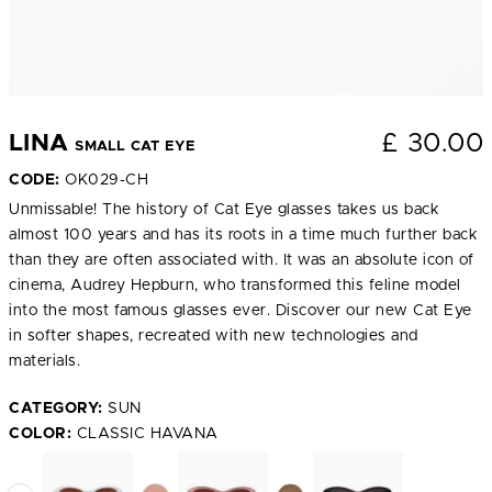
£
30.00
LINA
SMALL CAT EYE
CODE:
OK029-CH
Unmissable! The history of Cat Eye glasses takes us back
almost 100 years and has its roots in a time much further back
than they are often associated with. It was an absolute icon of
cinema, Audrey Hepburn, who transformed this feline model
into the most famous glasses ever. Discover our new Cat Eye
in softer shapes, recreated with new technologies and
materials.
CATEGORY:
SUN
COLOR:
CLASSIC HAVANA