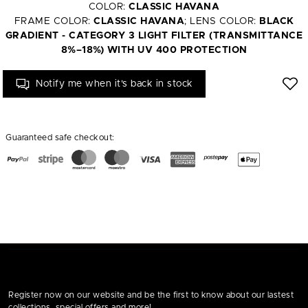
COLOR:
CLASSIC HAVANA
FRAME COLOR:
CLASSIC HAVANA
; LENS COLOR:
BLACK
GRADIENT - CATEGORY 3 LIGHT FILTER (TRANSMITTANCE
8%–18%) WITH UV 400 PROTECTION
Notify me when it's back in stock
Guaranteed safe checkout:
Register now on our website and be the first to know about our lastest
collections, special offers and more!