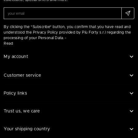
By clicking the "Subscribe" button, you confirm that you have read and
understood the Privacy Policy provided by Più Forty s.r.l regarding the
processing of your Personal Data. -
Read
My account
Customer service
Policy links
Trust us, we care
Your shipping country