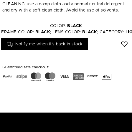
CLEANING: use a damp cloth and a normal neutral detergent
and dry with a soft clean cloth. Avoid the use of solvents.
COLOR:
BLACK
FRAME COLOR:
BLACK
; LENS COLOR:
BLACK
; CATEGORY:
LI
Notify me when it's back in stock
Guaranteed safe checkout: