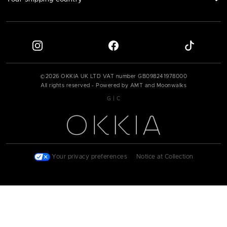
©
2026
OKKIA UK LTD VAT number
GB098241978000
All rights reserved - Powered by AMT and Moonwalks
|
G
C
Your privacy preferences
|
Notice at Collection