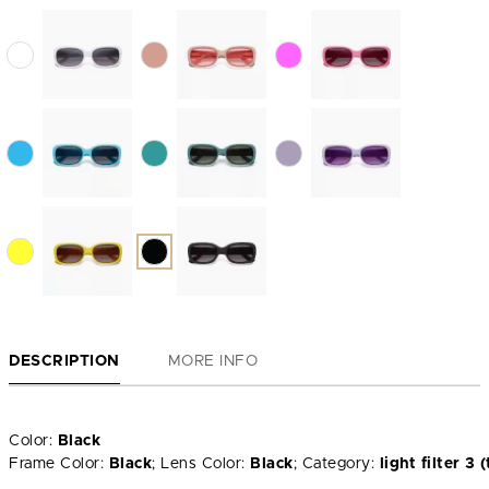
DESCRIPTION
MORE INFO
Color:
Black
Frame Color:
Black
; Lens Color:
Black
; Category:
light filter 