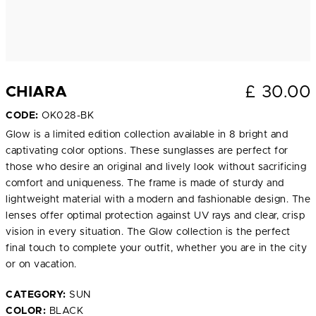
£
30.00
CHIARA
CODE:
OK028-BK
Glow is a limited edition collection available in 8 bright and
captivating color options. These sunglasses are perfect for
those who desire an original and lively look without sacrificing
comfort and uniqueness. The frame is made of sturdy and
lightweight material with a modern and fashionable design. The
lenses offer optimal protection against UV rays and clear, crisp
vision in every situation. The Glow collection is the perfect
final touch to complete your outfit, whether you are in the city
or on vacation.
CATEGORY:
SUN
COLOR:
BLACK