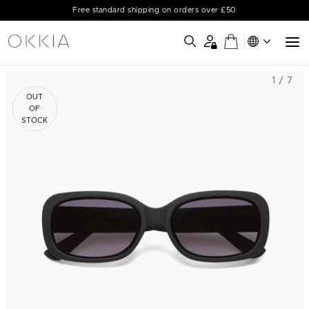
Free standard shipping on orders over £50
1 / 7
OUT
OF
STOCK