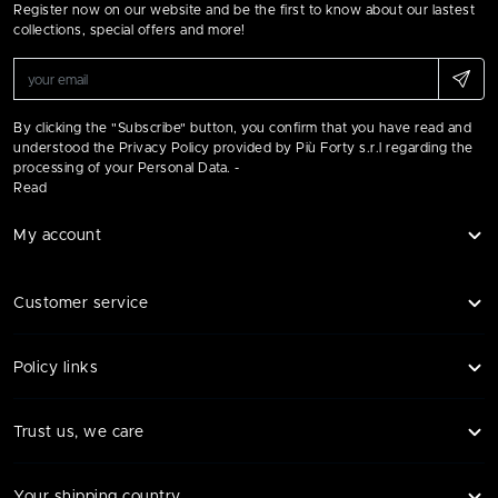
Register now on our website and be the first to know about our lastest
collections, special offers and more!
By clicking the "Subscribe" button, you confirm that you have read and
understood the Privacy Policy provided by Più Forty s.r.l regarding the
processing of your Personal Data. -
Read
My account
Customer service
Policy links
Trust us, we care
Your shipping country