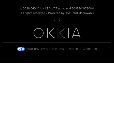
©
2026
OKKIA UK LTD VAT number
GB098241978000
All rights reserved - Powered by AMT and Moonwalks
|
G
C
Your privacy preferences
|
Notice at Collection