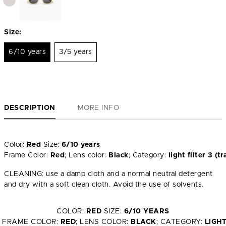
Size:
6/10 years
3/5 years
DESCRIPTION
MORE INFO
Color:
Red
Size:
6/10 years
Frame Color:
Red
; Lens color:
Black
; Category:
light filter 3 
CLEANING: use a damp cloth and a normal neutral detergent
and dry with a soft clean cloth. Avoid the use of solvents.
COLOR:
RED
SIZE:
6/10 YEARS
FRAME COLOR:
RED
; LENS COLOR:
BLACK
; CATEGORY:
LIGH