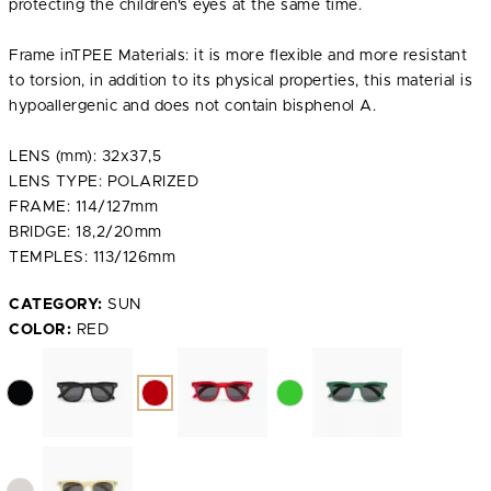
protecting the children's eyes at the same time.
Frame inTPEE Materials: it is more flexible and more resistant
to torsion, in addition to its physical properties, this material is
hypoallergenic and does not contain bisphenol A.
LENS (mm): 32x37,5
LENS TYPE: POLARIZED
FRAME: 114/127mm
BRIDGE: 18,2/20mm
TEMPLES: 113/126mm
CATEGORY:
SUN
COLOR:
RED