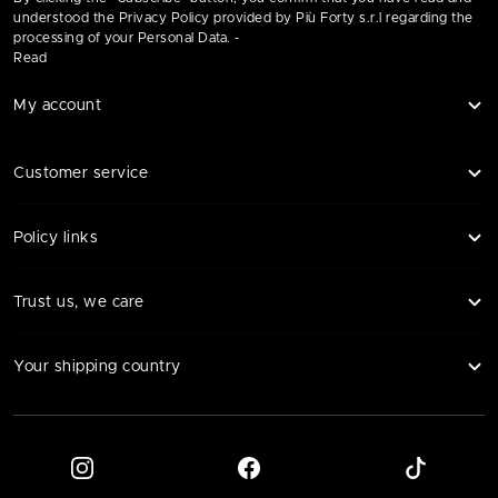
understood the Privacy Policy provided by Più Forty s.r.l regarding the
processing of your Personal Data. -
Read
My account
Customer service
Policy links
Trust us, we care
Your shipping country