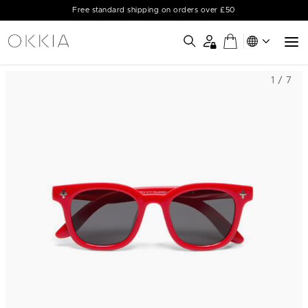
Free standard shipping on orders over £50
1 / 7