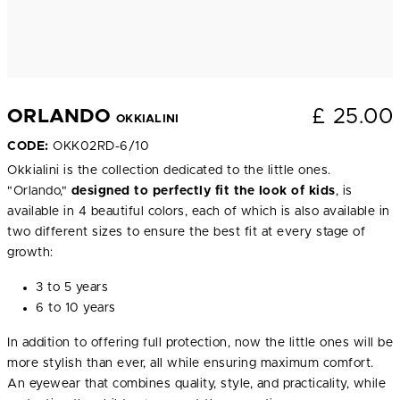
£
25.00
ORLANDO
OKKIALINI
CODE:
OKK02RD-6/10
Okkialini is the collection dedicated to the little ones.
"Orlando,"
designed to perfectly fit the look of kids
, is
available in 4 beautiful colors, each of which is also available in
two different sizes to ensure the best fit at every stage of
growth:
3 to 5 years
6 to 10 years
In addition to offering full protection, now the little ones will be
more stylish than ever, all while ensuring maximum comfort.
An eyewear that combines quality, style, and practicality, while