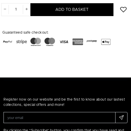
ADD TO BASKET
Guaranteed safe checkout:
Register now on our website and be the first to know about our lastest
collections, special offers and more!
By clicking the "Subscribe" button, you confirm that you have read and