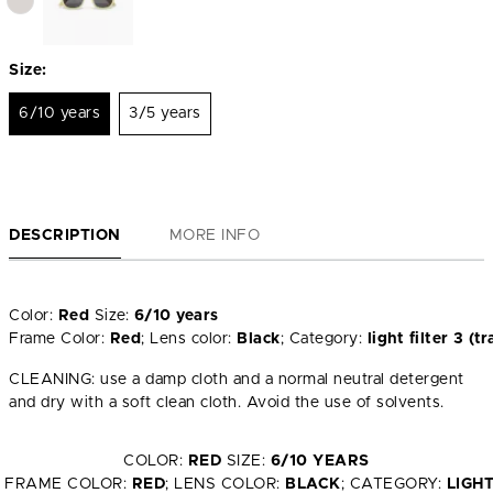
Size:
6/10 years
3/5 years
DESCRIPTION
MORE INFO
Color:
Red
Size:
6/10 years
Frame Color:
Red
; Lens color:
Black
; Category:
light filter 3 
CLEANING: use a damp cloth and a normal neutral detergent
and dry with a soft clean cloth. Avoid the use of solvents.
COLOR:
RED
SIZE:
6/10 YEARS
FRAME COLOR:
RED
; LENS COLOR:
BLACK
; CATEGORY:
LIGH