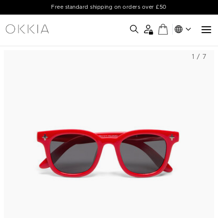
Free standard shipping on orders over £50
1 / 7