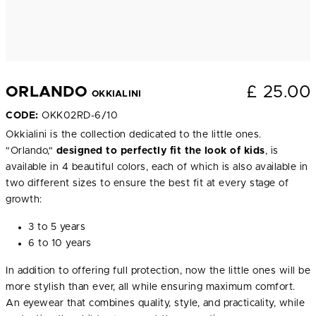
£
25.00
ORLANDO
OKKIALINI
CODE:
OKK02RD-6/10
Okkialini is the collection dedicated to the little ones.
"Orlando,"
designed to perfectly fit the look of kids
, is
available in 4 beautiful colors, each of which is also available in
two different sizes to ensure the best fit at every stage of
growth:
3 to 5 years
6 to 10 years
In addition to offering full protection, now the little ones will be
more stylish than ever, all while ensuring maximum comfort.
An eyewear that combines quality, style, and practicality, while