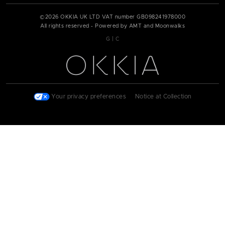
©
2026
OKKIA UK LTD VAT number
GB098241978000
All rights reserved - Powered by AMT and Moonwalks
|
G
C
Your privacy preferences
|
Notice at Collection