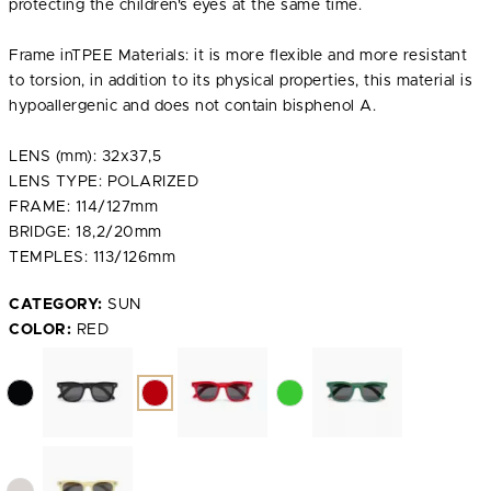
protecting the children's eyes at the same time.
Frame inTPEE Materials: it is more flexible and more resistant
to torsion, in addition to its physical properties, this material is
hypoallergenic and does not contain bisphenol A.
LENS (mm): 32x37,5
LENS TYPE: POLARIZED
FRAME: 114/127mm
BRIDGE: 18,2/20mm
TEMPLES: 113/126mm
CATEGORY:
SUN
COLOR:
RED