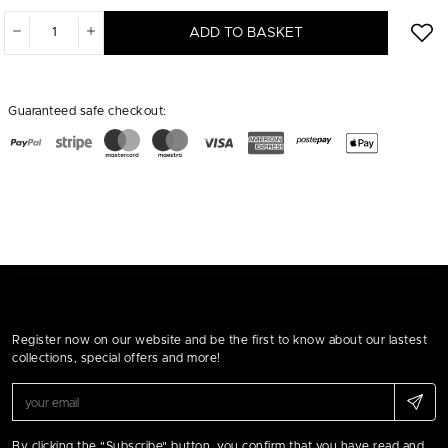
ADD TO BASKET
Guaranteed safe checkout:
Register now on our website and be the first to know about our lastest
collections, special offers and more!
By clicking the "Subscribe" button, you confirm that you have read and