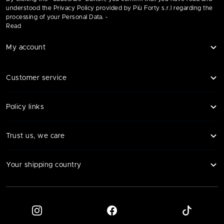
understood the Privacy Policy provided by Più Forty s.r.l regarding the
processing of your Personal Data. -
Read
My account
Customer service
Policy links
Trust us, we care
Your shipping country