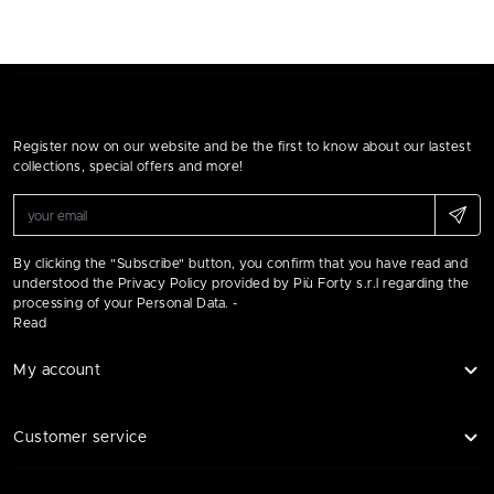
Register now on our website and be the first to know about our lastest
collections, special offers and more!
By clicking the "Subscribe" button, you confirm that you have read and
understood the Privacy Policy provided by Più Forty s.r.l regarding the
processing of your Personal Data. -
Read
My account
Customer service