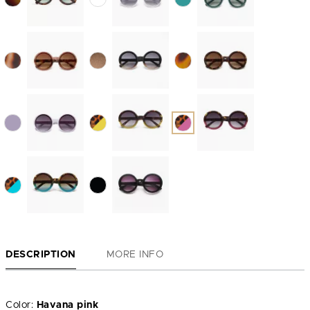
DESCRIPTION
MORE INFO
Color:
Havana pink