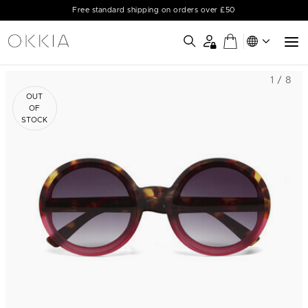
Free standard shipping on orders over £50
1 / 8
OUT
OF
STOCK