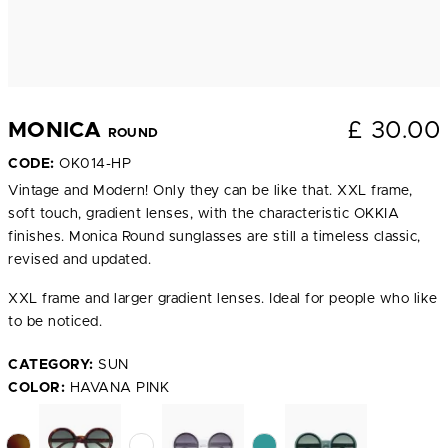
£
30.00
MONICA
ROUND
CODE:
OK014-HP
Vintage and Modern! Only they can be like that. XXL frame,
soft touch, gradient lenses, with the characteristic OKKIA
finishes. Monica Round sunglasses are still a timeless classic,
revised and updated.
XXL frame and larger gradient lenses. Ideal for people who like
to be noticed.
CATEGORY:
SUN
COLOR:
HAVANA PINK