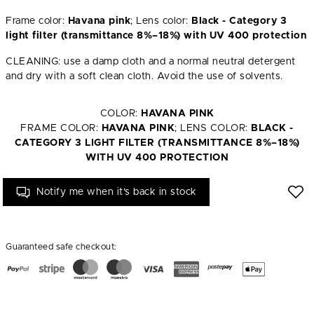
Frame color:
Havana pink
; Lens color:
Black - Category 3
light filter (transmittance 8%–18%) with UV 400 protection
CLEANING: use a damp cloth and a normal neutral detergent
and dry with a soft clean cloth. Avoid the use of solvents.
COLOR:
HAVANA PINK
FRAME COLOR:
HAVANA PINK
; LENS COLOR:
BLACK -
CATEGORY 3 LIGHT FILTER (TRANSMITTANCE 8%–18%)
WITH UV 400 PROTECTION
Notify me when it's back in stock
Guaranteed safe checkout: