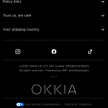
Policy links
Trust us, we care
Your shipping country
©
2026
OKKIA UK LTD VAT number
GB098241978000
All rights reserved - Powered by AMT and Moonwalks
|
G
C
Your privacy preferences
|
Notice at Collection