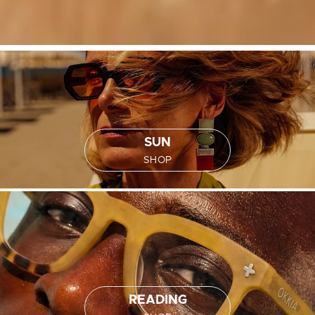
SUN
SHOP
READING