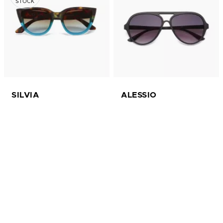
STOCK
SILVIA
ALESSIO
£ 30.00
£ 30.00
available in 15 colors
available in 10 colors
Sun
Sun