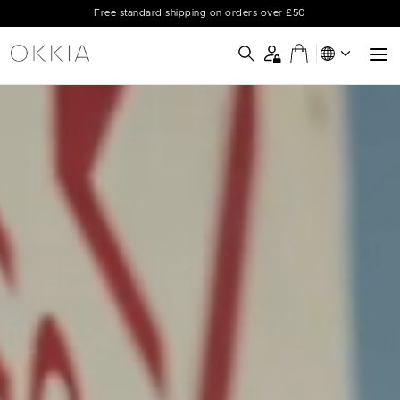
Free standard shipping on orders over £50