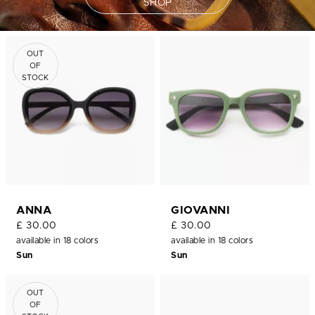
SHOP
OUT
OF
STOCK
ANNA
GIOVANNI
£ 30.00
£ 30.00
available in 18 colors
available in 18 colors
Sun
Sun
OUT
OF