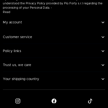
understood the Privacy Policy provided by Più Forty s.r.l regarding the
processing of your Personal Data. -
Read
My account
Customer service
Policy links
Trust us, we care
Your shipping country