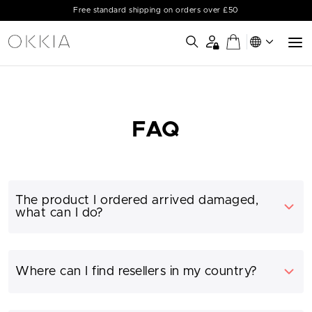
Free standard shipping on orders over £50
FAQ
The product I ordered arrived damaged,
what can I do?
Where can I find resellers in my country?