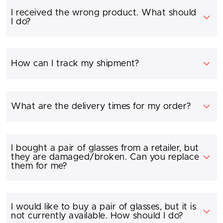
I received the wrong product. What should
I do?
How can I track my shipment?
What are the delivery times for my order?
I bought a pair of glasses from a retailer, but
they are damaged/broken. Can you replace
them for me?
I would like to buy a pair of glasses, but it is
not currently available. How should I do?