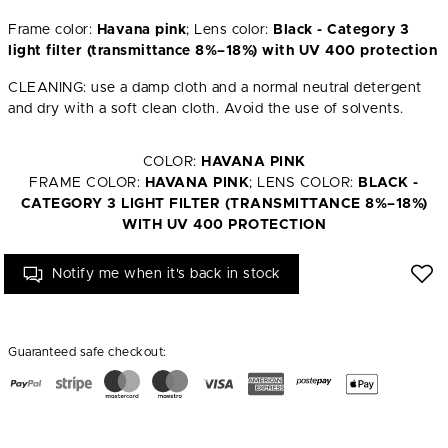
Frame color:
Havana pink
; Lens color:
Black - Category 3
light filter (transmittance 8%–18%) with UV 400 protection
CLEANING: use a damp cloth and a normal neutral detergent
and dry with a soft clean cloth. Avoid the use of solvents.
COLOR:
HAVANA PINK
FRAME COLOR:
HAVANA PINK
; LENS COLOR:
BLACK -
CATEGORY 3 LIGHT FILTER (TRANSMITTANCE 8%–18%)
WITH UV 400 PROTECTION
Notify me when it's back in stock
Guaranteed safe checkout: