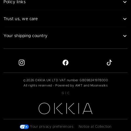
Policy links
Trust us, we care
Your shipping country
©
2026
OKKIA UK LTD VAT number
GB098241978000
All rights reserved - Powered by AMT and Moonwalks
|
G
C
Your privacy preferences
|
Notice at Collection