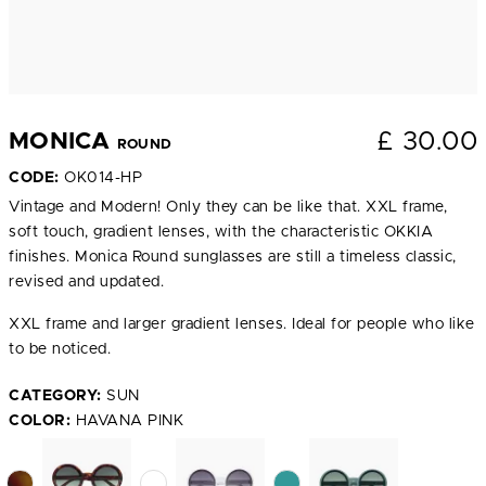
£
30.00
MONICA
ROUND
CODE:
OK014-HP
Vintage and Modern! Only they can be like that. XXL frame,
soft touch, gradient lenses, with the characteristic OKKIA
finishes. Monica Round sunglasses are still a timeless classic,
revised and updated.
XXL frame and larger gradient lenses. Ideal for people who like
to be noticed.
CATEGORY:
SUN
COLOR:
HAVANA PINK