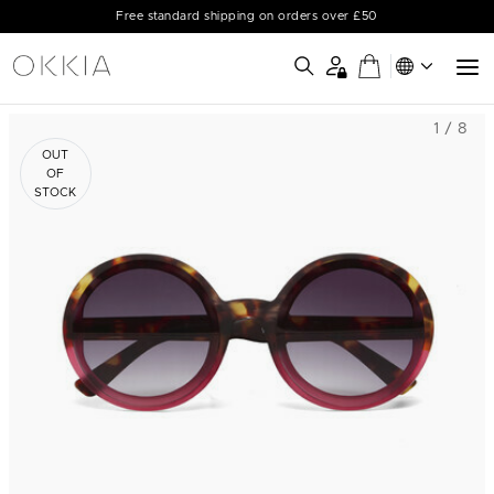
Free standard shipping on orders over £50
1 / 8
OUT
OF
STOCK