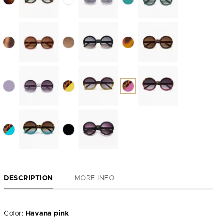
DESCRIPTION
MORE INFO
Color:
Havana pink