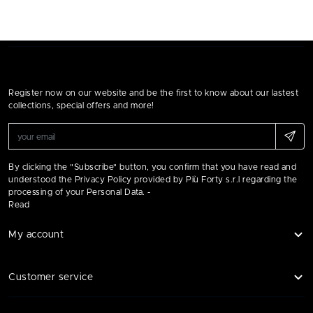
Register now on our website and be the first to know about our lastest
collections, special offers and more!
By clicking the "Subscribe" button, you confirm that you have read and
understood the Privacy Policy provided by Più Forty s.r.l regarding the
processing of your Personal Data. -
Read
My account
Customer service