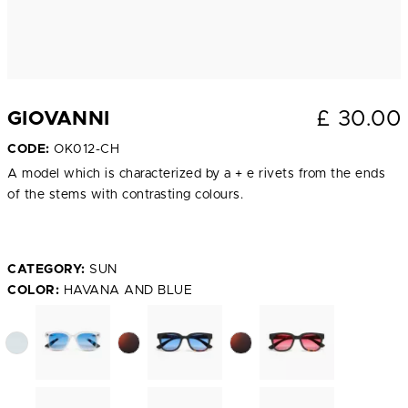
£
30.00
GIOVANNI
CODE:
OK012-CH
A model which is characterized by a + e rivets from the ends
of the stems with contrasting colours.
CATEGORY:
SUN
COLOR:
HAVANA AND BLUE