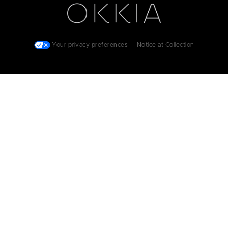
Your privacy preferences
|
Notice at Collection