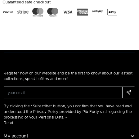
Guaranteed safe checkout:
Register now on our website and be the first to know about our lastest
collections, special offers and more!
By clicking the "Subscribe" button, you confirm that you have read and
understood the Privacy Policy provided by Più Forty s.r.l regarding the
processing of your Personal Data. -
Read
My account