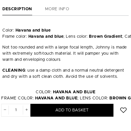
DESCRIPTION
MORE INFO
Color:
Havana and blue
Frame color:
Havana and blue
; Lens color:
Brown Gradient
; Ca
Not too rounded and with a large focal length, Johnny is made
with extremely soft-touch material. It will pamper you with
warm and enveloping colours
CLEANING
: use a damp cloth and a normal neutral detergent
and dry with a soft clean cloth. Avoid the use of solvents.
COLOR:
HAVANA AND BLUE
FRAME COLOR:
HAVANA AND BLUE
; LENS COLOR:
BROWN G
ADD TO BASKET