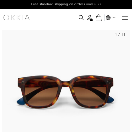
Free standard shipping on orders over £50
1 / 11