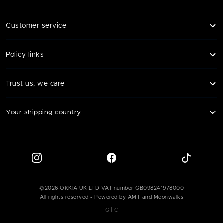
Customer service
Policy links
Trust us, we care
Your shipping country
©
2026
OKKIA UK LTD VAT number
GB098241978000
All rights reserved - Powered by AMT and Moonwalks
|
G
C